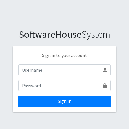
SoftwareHouse
System
Sign in to your account
Sign In